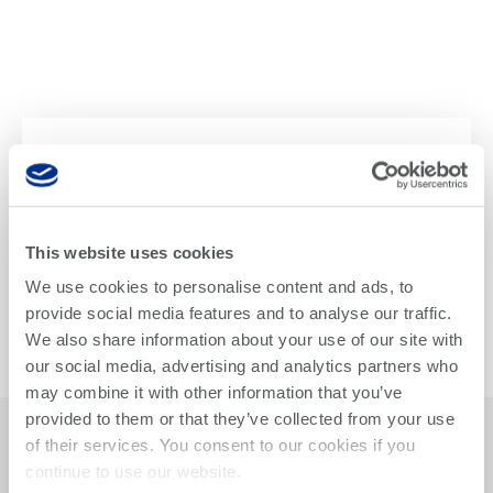
Teradyne Names New
Teradyne Robotics
President
This website uses cookies
We use cookies to personalise content and ads, to
Teradyne announced Jean-Pierre “JP” Hathout as
provide social media features and to analyse our traffic.
President of the Teradyne Robotics Group, succeeding
Ujjwal Kumar. Hathout was appointed President of
We also share information about your use of our site with
Universal Robots in May and was previously President
our social media, advertising and analytics partners who
of Mobile Industrial Robotics (MiR) for two years.
may combine it with other information that you’ve
provided to them or that they’ve collected from your use
Read The Press Release
of their services. You consent to our cookies if you
continue to use our website.