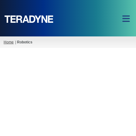
Home
|
Robotics
Teradyne Robotics