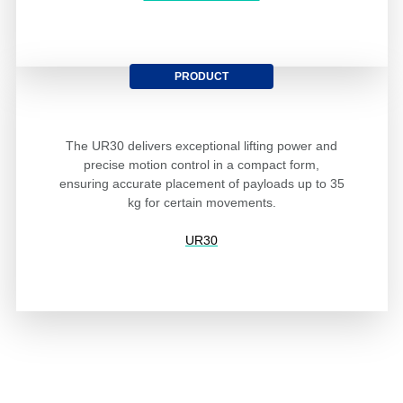
PRODUCT
The UR30 delivers exceptional lifting power and
precise motion control in a compact form,
ensuring accurate placement of payloads up to 35
kg for certain movements.
UR30