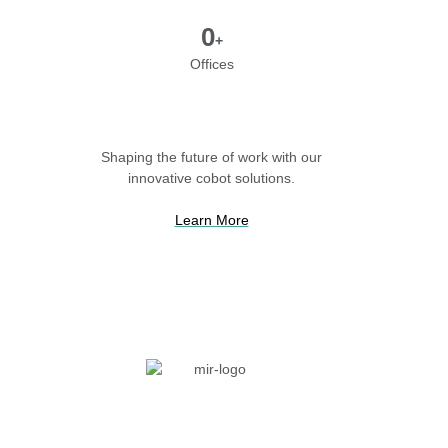
0
+
Offices
Shaping the future of work with our
innovative cobot solutions.
Learn More