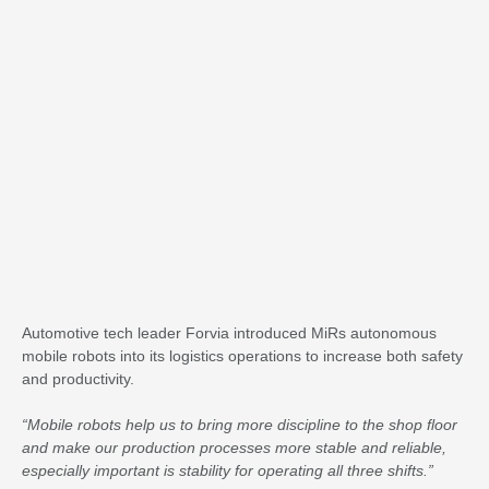
Automotive tech leader Forvia introduced MiRs autonomous
mobile robots into its logistics operations to increase both safety
and productivity.
“Mobile robots help us to bring more discipline to the shop floor
and make our production processes more stable and reliable,
especially important is stability for operating all three shifts.”