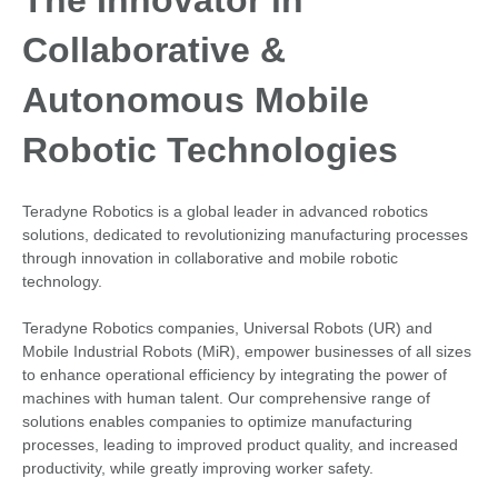
The Innovator in
Collaborative &
Autonomous Mobile
Robotic Technologies
Teradyne Robotics is a global leader in advanced robotics
solutions, dedicated to revolutionizing manufacturing processes
through innovation in collaborative and mobile robotic
technology.
Teradyne Robotics companies, Universal Robots (UR) and
Mobile Industrial Robots (MiR), empower businesses of all sizes
to enhance operational efficiency by integrating the power of
machines with human talent. Our comprehensive range of
solutions enables companies to optimize manufacturing
processes, leading to improved product quality, and increased
productivity, while greatly improving worker safety.