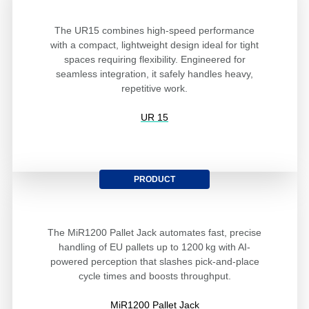
The UR15 combines high-speed performance
with a compact, lightweight design ideal for tight
spaces requiring flexibility. Engineered for
seamless integration, it safely handles heavy,
repetitive work.
UR 15
PRODUCT
The MiR1200 Pallet Jack automates fast, precise
handling of EU pallets up to 1200 kg with AI-
powered perception that slashes pick-and-place
cycle times and boosts throughput.
MiR1200 Pallet Jack