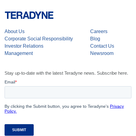
About Us
Careers
Corporate Social Responsibility
Blog
Investor Relations
Contact Us
Management
Newsroom
Stay up-to-date with the latest Teradyne news. Subscribe here.