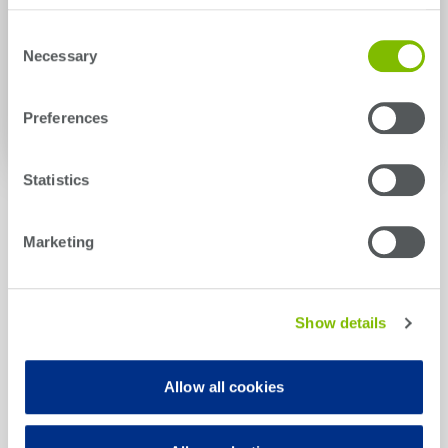
Universal Robots in the News
Consent
Necessary
Selection
MiR in the News
Preferences
Statistics
Marketing
Hear From Our Customers
Show details
Allow all cookies