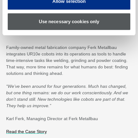
Allow selection
Use necessary cookies only
Family-owned metal fabrication company Ferk Metallbau
integrates UR10e cobots into its operations as tools to handle
time-intensive tasks like welding, grinding and powder coating.
That way, more time remains for what humans do best: finding
solutions and thinking ahead.
“We’ve been around for four generations. Much has changed,
but one thing remains: we do our work conscientiously. And we
don’t stand still. New technologies like cobots are part of that.
They help us improve.”
Karl Ferk, Managing Director at Ferk Metallbau
Read the Case Story