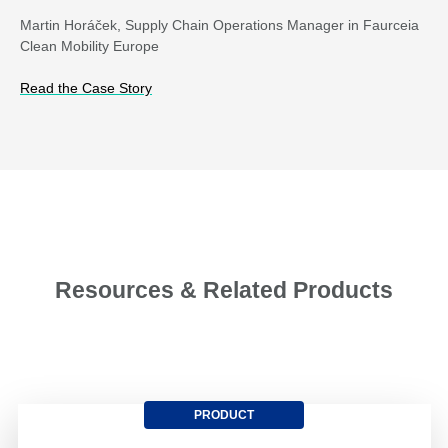
Martin Horáček, Supply Chain Operations Manager in Faurceia
Clean Mobility Europe
Read the Case Story
Resources & Related Products
PRODUCT