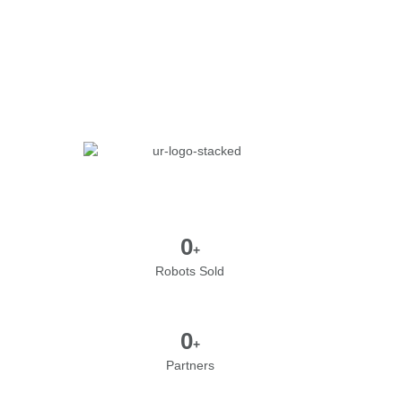
0
+
Robots Sold
0
+
Partners