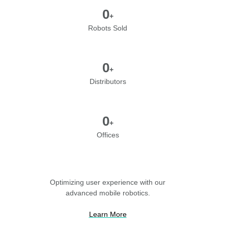
0
+
Robots Sold
0
+
Distributors
0
+
Offices
Optimizing user experience with our
advanced mobile robotics.
Learn More