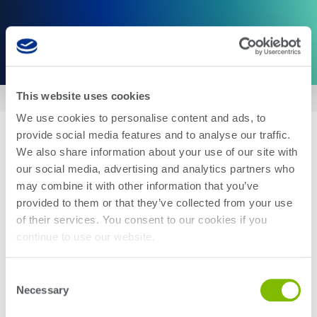
This website uses cookies
Home
We use cookies to personalise content and ads, to
provide social media features and to analyse our traffic.
Photon 100
We also share information about your use of our site with
our social media, advertising and analytics partners who
may combine it with other information that you’ve
A comprehensive
opto-
electr
ic
provided to them or that they’ve collected from your use
of their services. You consent to our cookies if you
automated test platform purpose-
continue to use our website.
built to accelerate high-volume
silicon photonics
and co-packaged
Consent
Necessary
Selection
optics manufacturing.