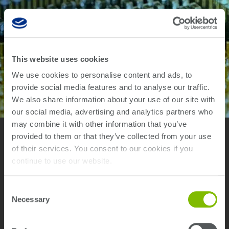
This website uses cookies
We use cookies to personalise content and ads, to
provide social media features and to analyse our traffic.
We also share information about your use of our site with
our social media, advertising and analytics partners who
may combine it with other information that you’ve
provided to them or that they’ve collected from your use
of their services. You consent to our cookies if you
continue to use our website.
Fastest In-Circuit Test Platform
Consent
Necessary
Selection
Teradyne’s TestStation in-circuit test systems provide electronics
manufacturers with reliable high-quality, high-volume testing for
the latest printed circuit board assembly (PCBA) technologies