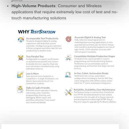
High-Volume Products
: Consumer and Wireless
applications that require extremely low cost of test and no-
touch manufacturing solutions