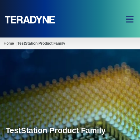
Home
|
TestStation Product Family
TestStation Product Family