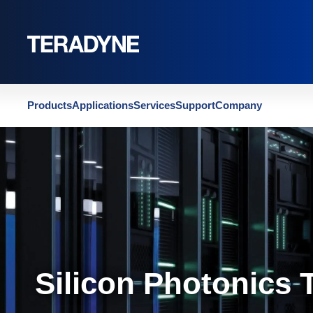
Home
|
Silicon Photonics Test
Products
Applications
Services
Support
Company
Silicon Photonics 