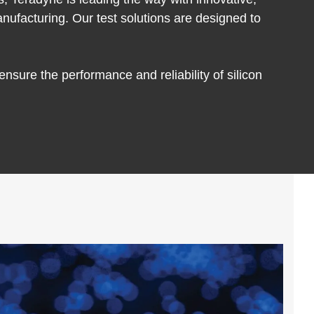
nufacturing. Our test solutions are designed to
sure the performance and reliability of silicon