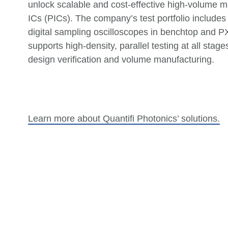
unlock scalable and cost-effective high-volume m
ICs (PICs). The company’s test portfolio includes
digital sampling oscilloscopes in benchtop and PXI
supports high-density, parallel testing at all stage
design verification and volume manufacturing.
Learn more about
Quantifi
Photonics’ solutions.