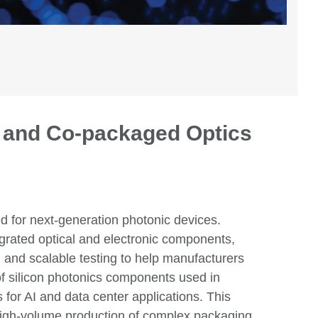
s and Co-packaged Optics
ed for next-generation photonic devices.
egrated optical and electronic components,
, and scalable testing
to
help manufacturers
of silicon photonics components used in
s for AI and
data center
a
pplications. This
d high-volume production of
complex packaging