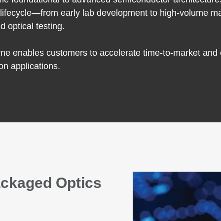
t lifecycle—from early lab development to high-volume ma
d optical testing.
e enables customers to accelerate time-to-market and en
on applications.
ackaged Optics