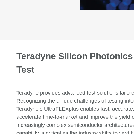
Teradyne Silicon Photonic
Test
Teradyne
provides
advanced test solutions tailor
Recognizing the unique challenges of testing int
Teradyne
’s
UltraFLEXplus
enables
fast,
accurate
accelerate time-to-market and improve the yield 
increasingly complex semiconductor architecture
capability is critical as the industry shifts towar