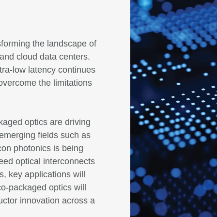
sforming the landscape of
 and cloud data centers.
ra-low latency continues
overcome the limitations
kaged optics are driving
 emerging fields such as
on photonics is being
peed optical interconnects
, key applications will
co-packaged optics will
uctor innovation across a