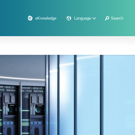
eKnowledge
Language
Search