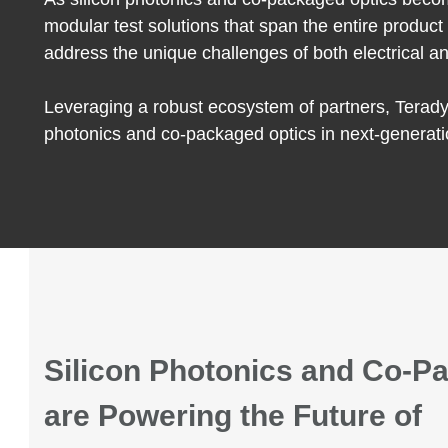
modular test solutions that span the entire produc
address the unique challenges of both electrical an
Leveraging a robust ecosystem of partners, Teradyn
photonics and co-packaged optics in next-generati
Silicon Photonics and Co-P
a
re
Powering the Future of