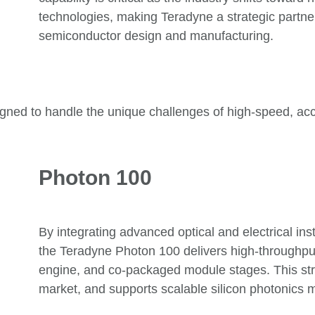
technologies
, making Teradyne a strategic partner
semiconductor design and manufacturing
.
signed to handle the unique challenges of high-speed, acc
Photon 100
By integrating advanced optical and electrical in
the Teradyne Photon 100 delivers high-throughput
engine, and co-packaged module stages. This str
market, and supports scalable silicon photonics 