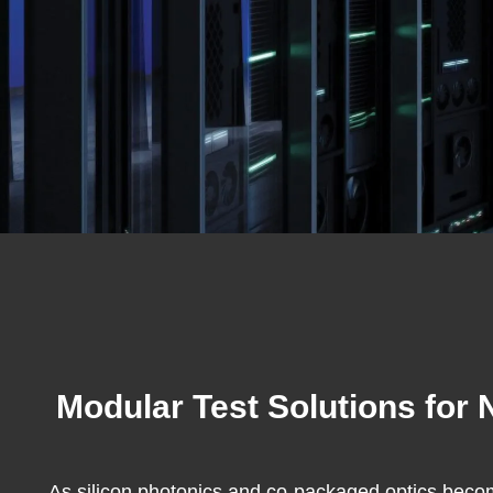
Modular Test Solutions for
As silicon photonics and co-packaged optics becom