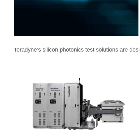
Teradyne’s silicon photonics test solutions are de