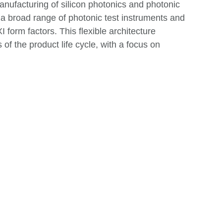
anufacturing of silicon photonics and photonic
 a broad range of photonic test instruments and
 form factors. This flexible architecture
s of the product life cycle, with a focus on