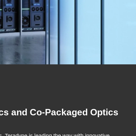
nics and Co-Packaged Optics
 Teradyne is leading the way with innovative,