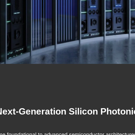
 Next-Generation Silicon Photo
e foundational to advanced semiconductor architectures,