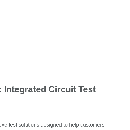
 Integrated Circuit Test
tive test solutions designed to help customers