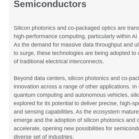
Semiconductors
Silicon photonics and co-packaged optics are tran
high-performance computing, particularly within AI
As the demand for massive data throughput and ult
to surge, these technologies are being adopted to 
of traditional electrical interconnects.
Beyond data centers, silicon photonics and co-pac
innovation across a range of other applications. In
quantum computing and autonomous vehicles, silic
explored for its potential to deliver precise, high-s
and sensing capabilities. As the ecosystem matures
emerge and the adoption of silicon photonics and 
accelerate, opening new possibilities for semicond
diverse set of industries.