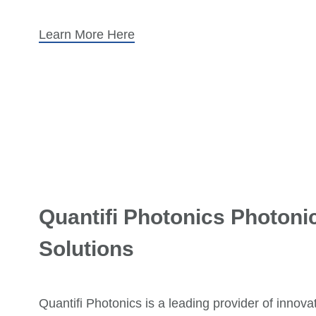
Learn More Here
Quantifi Photonics Photonic
Solutions
Quantifi Photonics is a leading provider of innova