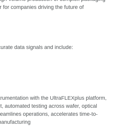
 for companies driving the future of
urate data signals and include:
strumentation with the UltraFLEXplus platform,
, automated testing across wafer, optical
eamlines operations, accelerates time-to-
manufacturing