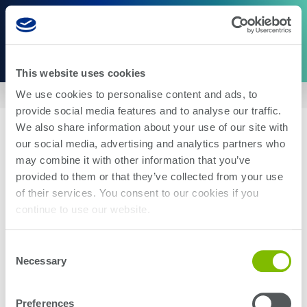
This website uses cookies
We use cookies to personalise content and ads, to
Home
|
US8405971
provide social media features and to analyse our traffic.
We also share information about your use of our site with
our social media, advertising and analytics partners who
may combine it with other information that you’ve
provided to them or that they’ve collected from your use
of their services. You consent to our cookies if you
About Us
Careers
continue to use our website.
Corporate Social Responsibility
Blog
Investor Relations
Contact Us
Consent
Management
Newsroom
Necessary
Selection
Stay up-to-date with the latest Teradyne news. Subscribe here.
Preferences