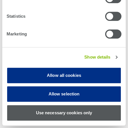
Statistics
Marketing
Show details
Allow all cookies
© Teradyne Inc. 1994-2026. All rights reserved.
Allow selection
Sitemap
Cookie Policy
Privacy Policy
Use necessary cookies only