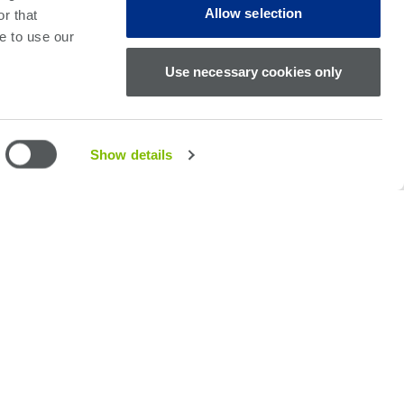
 common pin cards, test software, power supplies
Allow selection
r that
e to use our
Use necessary cookies only
Show details
imum test throughput
ly diagnose short and open defects
Diodes, Transistors, FET’s, Opamps and Rectifiers