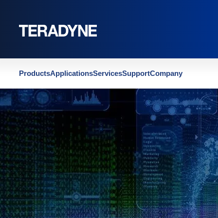
Home
|
PBT TestStation Features & Options
Products
Applications
Services
Support
Company