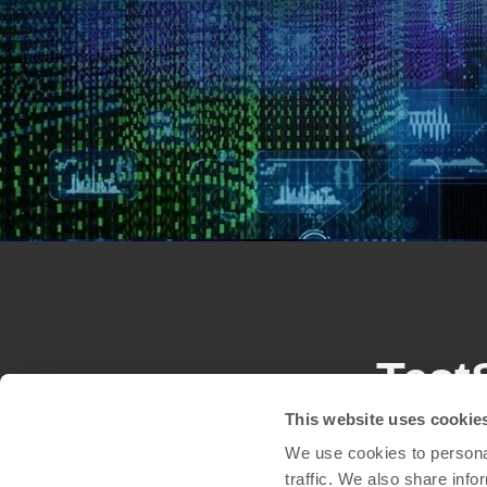
Test
This website uses cookie
We use cookies to personal
The TestStation system family is easily configu
traffic. We also share info