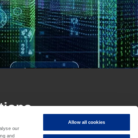
tions
Allow all cookies
alyse our
ement for today’s electronic manufacturing, with
ing and