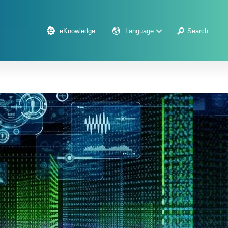
eKnowledge
Language
Search