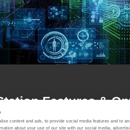
Station Features & Op
s
ise content and ads, to provide social media features and to an
red to any volume, test complexity and automation requir
rmation about your use of our site with our social media, advertis