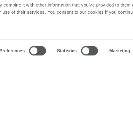
ngle piece and large PCBA test. Each system can support
 combine it with other information that you’ve provided to them o
and the following Features & Options.
r use of their services. You consent to our cookies if you continu
Preferences
Statistics
Marketing
ion models:
rmance communication with the test instruments and max
 and binary detection algorithms to quickly and accurate
ise measurements of Resistors, Capacitors, Inductors, 