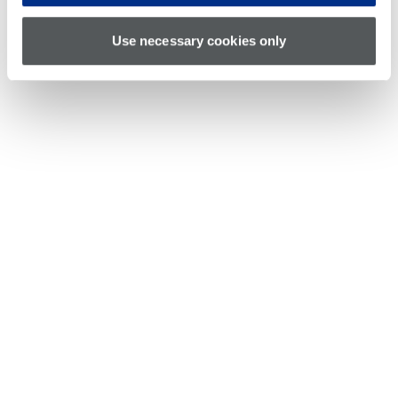
Use necessary cookies only
Richard Fanning is a lead software engineer at
Teradyne, leading the PortBridge software
initiative. Prior to this role, he led the software
development of the HexVS instrument board and
the characterization API and GUI improvement
project, and architected the Protocol Aware
solution in IG-XL, in addition to working on
numerous other instrument and software projects
for the FLEX, UltraFLEX and UltraFLEXplus
platforms. Richard has worked at Teradyne since graduating from Harvey
Mudd College in 2000.