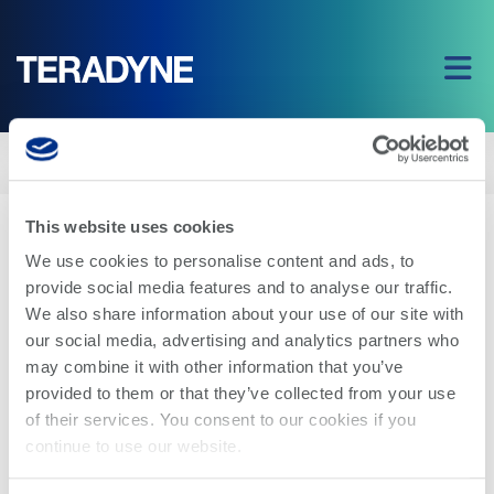
Home
|
Company
|
Blog
|
3 for 3: PortBridge: Simplifying the Path from
Design to Test
This website uses cookies
← Back to Blog Index
We use cookies to personalise content and ads, to
provide social media features and to analyse our traffic.
We also share information about your use of our site with
our social media, advertising and analytics partners who
may combine it with other information that you’ve
provided to them or that they’ve collected from your use
of their services. You consent to our cookies if you
continue to use our website.
APRIL 3, 2023