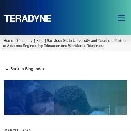
Home
|
Company
|
Blog
|
San José State University and Teradyne Partner
to Advance Engineering Education and Workforce Readiness
← Back to Blog Index
MARCH 4, 2026