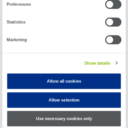
Preferences
LEARN MORE ABOUT HOW WE’RE EMPOWERING
TOMORROW’S ENGINEERS
Statistics
Marketing
Subscribe to the Teradyne Blog
Show details
Allow all cookies
Allow selection
Use necessary cookies only