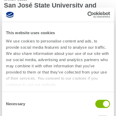
San José State University and
Teradyne Partner to Advance
Engineering Education and
Workforce Readiness
This website uses cookies
San José State University (SJSU) and Teradyne have partnered to
We use cookies to personalise content and ads, to
incorporate industry expertise into the classroom. This two-year collaboration
provide social media features and to analyse our traffic.
introduces a new memory test engineering course, co-developed by SJSU
We also share information about your use of our site with
faculty and Teradyne engineers, designed to give students hands-on
experience with real-world tools and challenges. In addition to the course,
our social media, advertising and analytics partners who
Teradyne will support capstone projects, student organizations, and career
may combine it with other information that you’ve
development opportunities at SJSU, aimed at preparing students for the
provided to them or that they’ve collected from your use
rapidly evolving demands of the semiconductor industry.
of their services. You consent to our cookies if you
continue to use our website.
Together, SJSU and Teradyne are shaping the next generation of innovators,
ready to lead in Silicon Valley and beyond.
Consent
Necessary
Selection