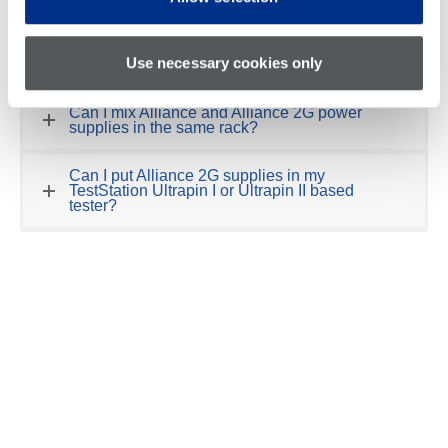
The Alliance 2G power supplies are replacing the original
Alliance I, II, III power supplies that are configured in
the
TestStation
family of in-circuit test systems.
Use necessary cookies only
Can I mix Alliance and Alliance 2G power
supplies in the same rack?
Can I put Alliance 2G supplies in my
TestStation Ultrapin I or Ultrapin II based
tester?
Can I upgrade my GR228X, TS8X, Stinger,
Versa, Geneva or other legacy GenRad or
Teradyne test systems that use the Alliance
supplies to the Alliance 2G?
Do I need a Software Support Agreement to
upgrade to Alliance 2G power supplies?
How can I tell if the tester has Alliance 2G or
original Alliance supplies?