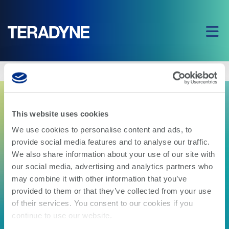
Home
|
Production Board Test Alliance 2G FAQ
This website uses cookies
We use cookies to personalise content and ads, to
provide social media features and to analyse our traffic.
We also share information about your use of our site with
our social media, advertising and analytics partners who
may combine it with other information that you’ve
provided to them or that they’ve collected from your use
of their services. You consent to our cookies if you
Production Board Test
continue to use our website.