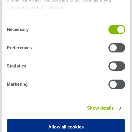
of their services. You consent to our cookies if you
continue to use our website.
Consent
Necessary
Selection
Preferences
Statistics
Marketing
Show details
Allow all cookies