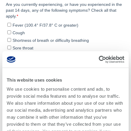
This website uses cookies
We use cookies to personalise content and ads, to
provide social media features and to analyse our traffic.
We also share information about your use of our site with
our social media, advertising and analytics partners who
may combine it with other information that you’ve
provided to them or that they’ve collected from your use