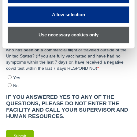
Allow selection
Use necessary cookies only