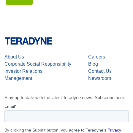
About Us
Careers
Corporate Social Responsibility
Blog
Investor Relations
Contact Us
Management
Newsroom
Stay up-to-date with the latest Teradyne news. Subscribe here.