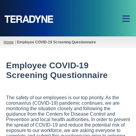
Home
|
Employee COVID-19 Screening Questionnaire