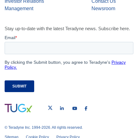
Investor Relations
Contact Us
Management
Newsroom
Stay up-to-date with the latest Teradyne news. Subscribe here.
© Teradyne Inc. 1994-2026. All rights reserved.
Sitemap
Cookie Policy
Privacy Policy