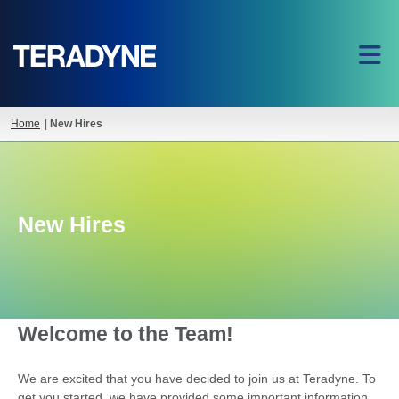
Home
|
New Hires
New Hires
Welcome to the Team!
We are excited that you have decided to join us at Teradyne. To
get you started, we have provided some important information