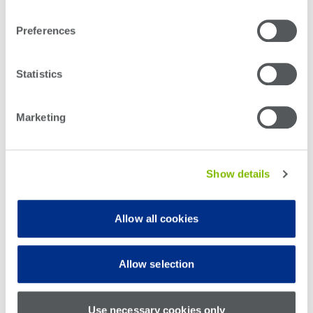
Information & Security Policy
Confidential Information & Invention Assignment
Preferences
Teradyne Robotics
Statistics
All states except CA & IL
California
Illinois
Marketing
Benefits Information
Show details
During your first week, you will receive an email from the HR
Service Center providing you with access to our benefits portal,
where you will enroll in all of your new hire benefits. If you do not
Allow all cookies
receive your access credentials or have questions related to this
process, please contact Teradyne’s
HR Service Center
or 978-
370-3041.
Allow selection
To learn more about the benefits available to you, please visit
our
Open Enrollment page
.
Use necessary cookies only