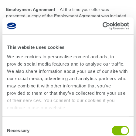
Employment Agreement
– At the time your offer was
presented, a copy of the Employment Agreement was included.
Please select your company’s agreement from the list below and
complete it prior to orientation. Enter your state of employment
in section 12 of the Employment Agreement.
This website uses cookies
Teradyne
We use cookies to personalise content and ads, to
All states except CA & IL
provide social media features and to analyse our traffic.
California
We also share information about your use of our site with
Illinois
our social media, advertising and analytics partners who
may combine it with other information that you’ve
LitePoint
provided to them or that they’ve collected from your use
All states except CA & IL
of their services. You consent to our cookies if you
California
continue to use our website.
Illinois
Additional forms to complete
Consent
Necessary
Selection
Non-disclosure Agreement