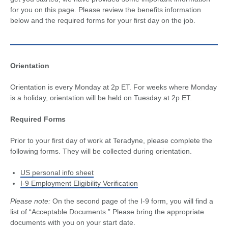
for you on this page. Please review the benefits information
below and the required forms for your first day on the job.
Orientation
Orientation is every Monday at 2p ET. For weeks where Monday
is a holiday, orientation will be held on Tuesday at 2p ET.
Required Forms
Prior to your first day of work at Teradyne, please complete the
following forms. They will be collected during orientation.
US personal info sheet
I-9 Employment Eligibility Verification
Please note:
On the second page of the I-9 form, you will find a
list of “Acceptable Documents.” Please bring the appropriate
documents with you on your start date.