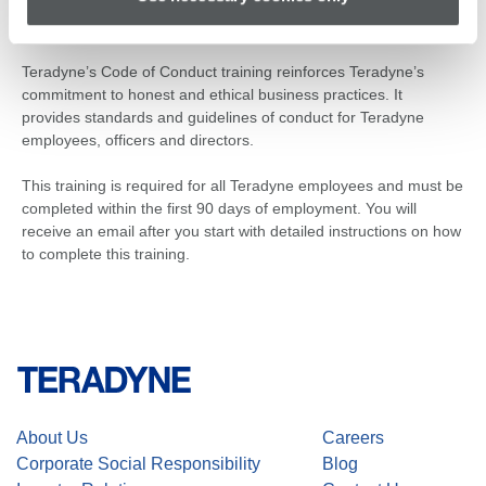
Code of Conduct Training
Teradyne’s Code of Conduct training reinforces Teradyne’s
commitment to honest and ethical business practices. It
provides standards and guidelines of conduct for Teradyne
employees, officers and directors.
This training is required for all Teradyne employees and must be
completed within the first 90 days of employment. You will
receive an email after you start with detailed instructions on how
to complete this training.
About Us
Careers
Corporate Social Responsibility
Blog