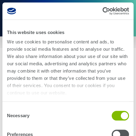
This website uses cookies
We use cookies to personalise content and ads, to
Home
|
US10012721
provide social media features and to analyse our traffic.
We also share information about your use of our site with
our social media, advertising and analytics partners who
may combine it with other information that you’ve
provided to them or that they’ve collected from your use
of their services. You consent to our cookies if you
About Us
Careers
continue to use our website.
Corporate Social Responsibility
Blog
Investor Relations
Contact Us
Consent
Management
Newsroom
Necessary
Selection
Stay up-to-date with the latest Teradyne news. Subscribe here.
Preferences