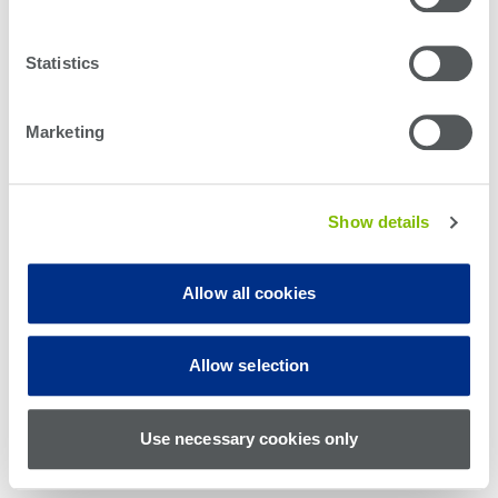
Statistics
Marketing
Show details
Allow all cookies
© Teradyne Inc. 1994-2026. All rights reserved.
Allow selection
Sitemap
Cookie Policy
Privacy Policy
Use necessary cookies only