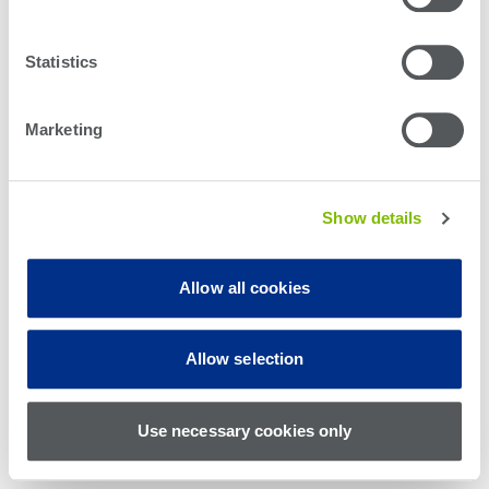
Statistics
Marketing
Show details
Allow all cookies
© Teradyne Inc. 1994-2026. All rights reserved.
Allow selection
Sitemap
Cookie Policy
Privacy Policy
Use necessary cookies only