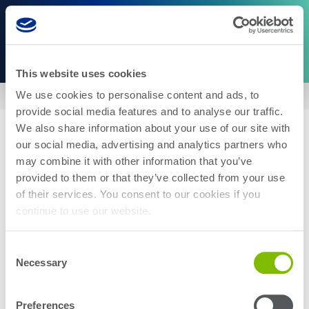
This website uses cookies
We use cookies to personalise content and ads, to
Home
|
US10283958
provide social media features and to analyse our traffic.
We also share information about your use of our site with
our social media, advertising and analytics partners who
may combine it with other information that you’ve
provided to them or that they’ve collected from your use
of their services. You consent to our cookies if you
About Us
Careers
continue to use our website.
Corporate Social Responsibility
Blog
Investor Relations
Contact Us
Consent
Management
Newsroom
Necessary
Selection
Stay up-to-date with the latest Teradyne news. Subscribe here.
Preferences