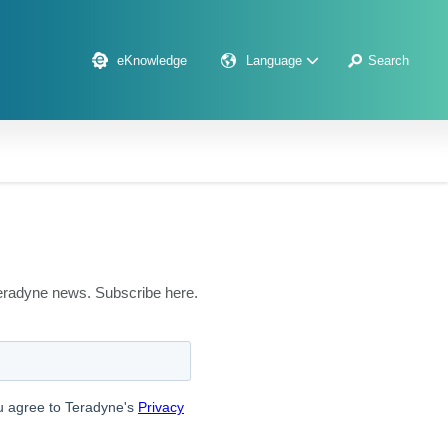
eKnowledge
Language
Search
 Teradyne news. Subscribe here.