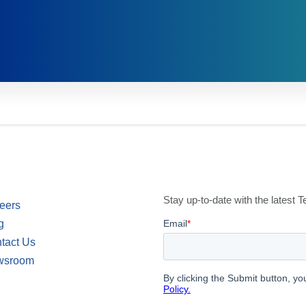
Stay up-to-date with the latest
eers
g
tact Us
wsroom