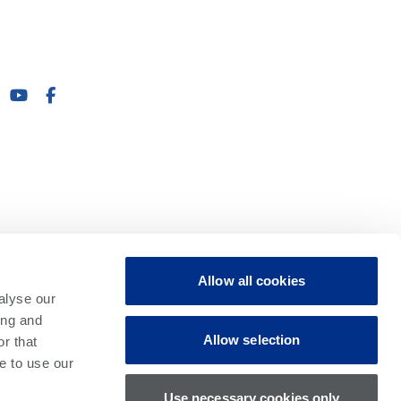
Allow all cookies
alyse our
ing and
Allow selection
r that
e to use our
Use necessary cookies only