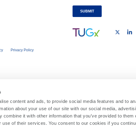
cy
Privacy Policy
s
ise content and ads, to provide social media features and to an
rmation about your use of our site with our social media, advertis
 combine it with other information that you’ve provided to them o
r use of their services. You consent to our cookies if you continu