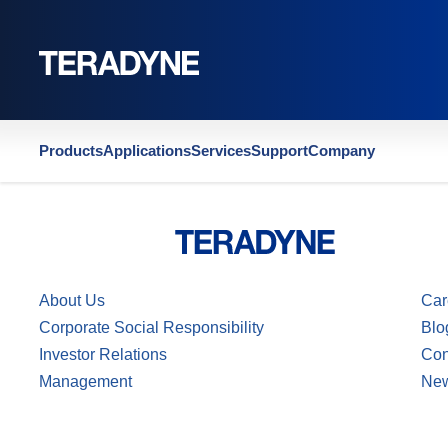
Home
|
US11215641B2
Products
Applications
Services
Support
Company
About Us
Car
Corporate Social Responsibility
Blo
Investor Relations
Con
Management
Ne