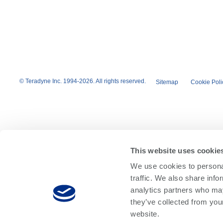
© Teradyne Inc. 1994-2026. All rights reserved.
Sitemap
Cookie Poli
This website uses cookie
We use cookies to personal
traffic. We also share info
analytics partners who may
they’ve collected from you
website.