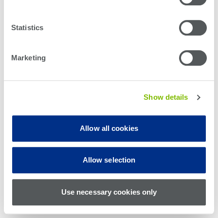
Statistics
Marketing
Show details
Allow all cookies
© Teradyne Inc. 1994-2026. All rights reserved.
Allow selection
Sitemap
Cookie Policy
Privacy Policy
Use necessary cookies only