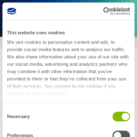
This website uses cookies
We use cookies to personalise content and ads, to
Home
|
US3917375
provide social media features and to analyse our traffic.
We also share information about your use of our site with
our social media, advertising and analytics partners who
may combine it with other information that you’ve
provided to them or that they’ve collected from your use
of their services. You consent to our cookies if you
About Us
Careers
continue to use our website.
Corporate Social Responsibility
Blog
Investor Relations
Contact Us
Consent
Management
Newsroom
Necessary
Selection
Stay up-to-date with the latest Teradyne news. Subscribe here.
Preferences