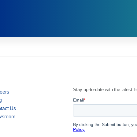
Stay up-to-date with the latest
eers
g
tact Us
wsroom