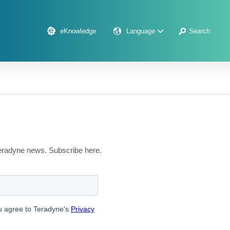
eKnowledge
Language
Search
 Teradyne news. Subscribe here.