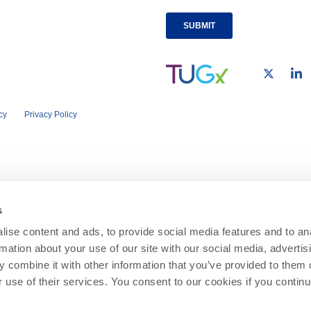
cy
Privacy Policy
s
ise content and ads, to provide social media features and to an
rmation about your use of our site with our social media, advertis
 combine it with other information that you’ve provided to them o
r use of their services. You consent to our cookies if you continu