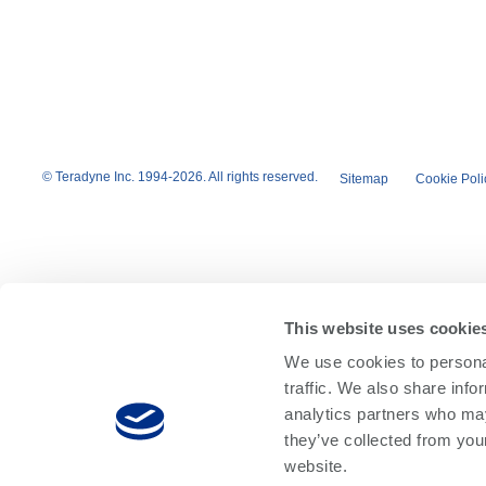
© Teradyne Inc. 1994-2026. All rights reserved.
Sitemap
Cookie Poli
This website uses cookie
We use cookies to personal
traffic. We also share info
analytics partners who may
they’ve collected from you
website.