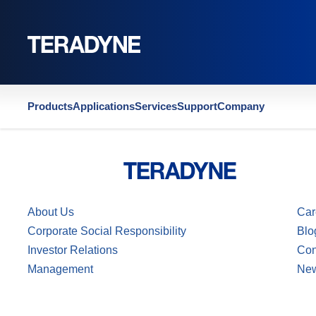
Home
|
US4816750
Products
Applications
Services
Support
Company
About Us
Car
Corporate Social Responsibility
Blo
Investor Relations
Con
Management
Ne