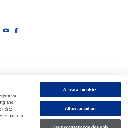
Allow all cookies
alyse our
ing and
Allow selection
r that
e to use our
Use necessary cookies only