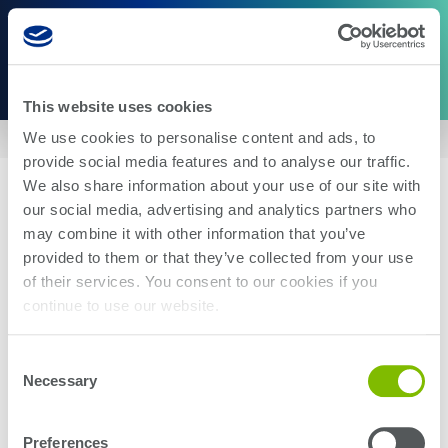
This website uses cookies
We use cookies to personalise content and ads, to
Home
|
US5657486
provide social media features and to analyse our traffic.
We also share information about your use of our site with
our social media, advertising and analytics partners who
may combine it with other information that you’ve
provided to them or that they’ve collected from your use
of their services. You consent to our cookies if you
About Us
Careers
continue to use our website.
Corporate Social Responsibility
Blog
Investor Relations
Contact Us
Consent
Management
Newsroom
Necessary
Selection
Stay up-to-date with the latest Teradyne news. Subscribe here.
Preferences