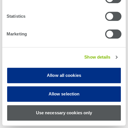
Statistics
Marketing
Show details
Allow all cookies
© Teradyne Inc. 1994-2026. All rights reserved.
Allow selection
Sitemap
Cookie Policy
Privacy Policy
Use necessary cookies only