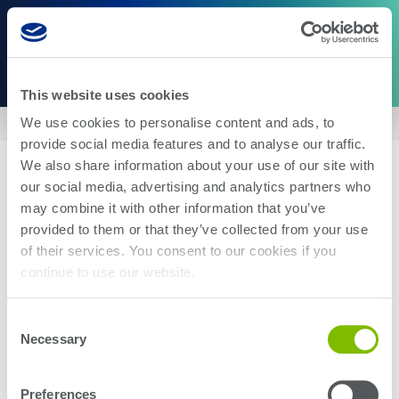
This website uses cookies
We use cookies to personalise content and ads, to
Home
|
US6588943
provide social media features and to analyse our traffic.
We also share information about your use of our site with
our social media, advertising and analytics partners who
may combine it with other information that you’ve
provided to them or that they’ve collected from your use
of their services. You consent to our cookies if you
About Us
Careers
continue to use our website.
Corporate Social Responsibility
Blog
Investor Relations
Contact Us
Consent
Management
Newsroom
Necessary
Selection
Stay up-to-date with the latest Teradyne news. Subscribe here.
Preferences