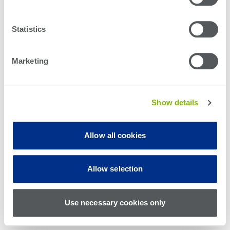
Statistics
Marketing
Show details
Allow all cookies
© Teradyne Inc. 1994-2026. All rights reserved.
Allow selection
Sitemap
Cookie Policy
Privacy Policy
Use necessary cookies only