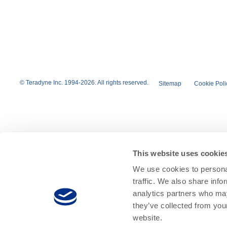
© Teradyne Inc. 1994-2026. All rights reserved.
Sitemap
Cookie Poli
This website uses cookie
We use cookies to personal
traffic. We also share info
analytics partners who may
they’ve collected from you
website.