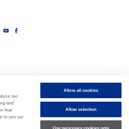
Allow all cookies
alyse our
ing and
Allow selection
r that
e to use our
Use necessary cookies only