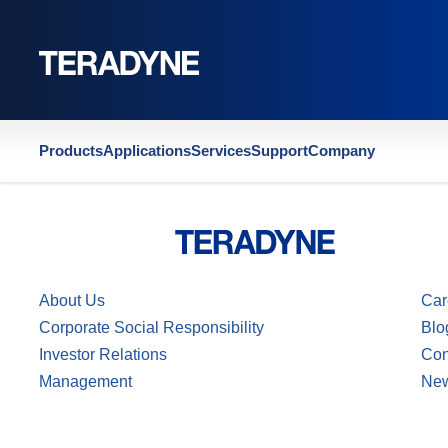
Home
|
US6914425
Products
Applications
Services
Support
Company
About Us
Car
Corporate Social Responsibility
Blo
Investor Relations
Con
Management
Ne