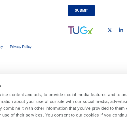
cy
Privacy Policy
s
ise content and ads, to provide social media features and to an
rmation about your use of our site with our social media, advertis
 combine it with other information that you’ve provided to them o
r use of their services. You consent to our cookies if you continu