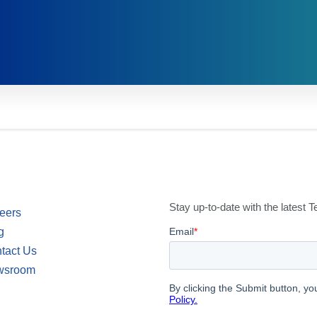
Stay up-to-date with the latest
eers
g
tact Us
wsroom