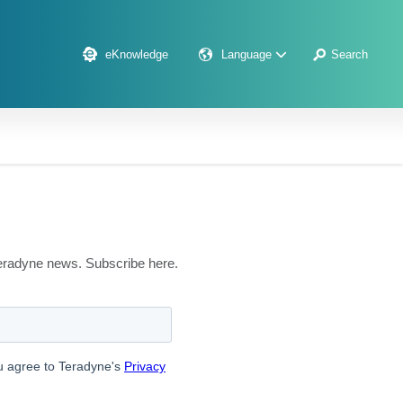
eKnowledge
Language
Search
 Teradyne news. Subscribe here.