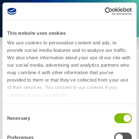
This website uses cookies
We use cookies to personalise content and ads, to
Home
|
US8676188
provide social media features and to analyse our traffic.
We also share information about your use of our site with
our social media, advertising and analytics partners who
may combine it with other information that you’ve
provided to them or that they’ve collected from your use
of their services. You consent to our cookies if you
About Us
Careers
continue to use our website.
Corporate Social Responsibility
Blog
Investor Relations
Contact Us
Consent
Management
Newsroom
Necessary
Selection
Stay up-to-date with the latest Teradyne news. Subscribe here.
Preferences