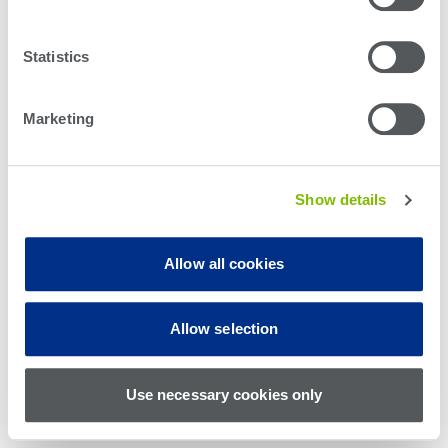
Statistics
Marketing
Show details
Allow all cookies
© Teradyne Inc. 1994-2026. All rights reserved.
Allow selection
Sitemap
Cookie Policy
Privacy Policy
Use necessary cookies only