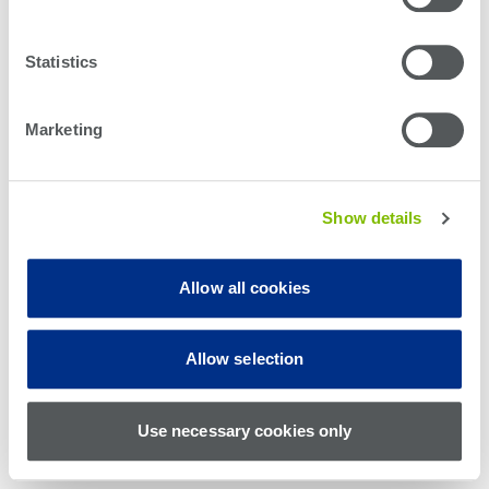
Statistics
Marketing
Show details
Allow all cookies
© Teradyne Inc. 1994-2026. All rights reserved.
Allow selection
Sitemap
Cookie Policy
Privacy Policy
Use necessary cookies only