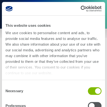
This website uses cookies
We use cookies to personalise content and ads, to
Home
|
US9244126
provide social media features and to analyse our traffic.
We also share information about your use of our site with
our social media, advertising and analytics partners who
may combine it with other information that you’ve
provided to them or that they’ve collected from your use
of their services. You consent to our cookies if you
About Us
Careers
continue to use our website.
Corporate Social Responsibility
Blog
Investor Relations
Contact Us
Consent
Management
Newsroom
Necessary
Selection
Stay up-to-date with the latest Teradyne news. Subscribe here.
Preferences