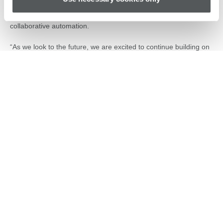
ecosystem through strategic partnerships. His leadership helped
solidify Universal Robots’ position as a global leader in
collaborative automation.
“As we look to the future, we are excited to continue building on
this momentum,” said Ujjwal Kumar, Group President, Teradyne
Robotics. “Jean-Pierre brings a deep understanding of our
industry, customers, and partners, combined with strong
leadership experience and a passion for innovation. Similarly,
Kevin has demonstrated exceptional strategic vision and
operational expertise at MiR. Both leaders are ideally positioned
to drive the next chapters of growth and innovation for Universal
Robots and MiR.”