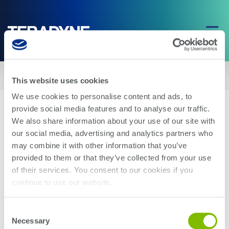
Home
|
Teradyne Robotics Announces New Leadership for Universal
This website uses cookies
Robots and Mobile Industrial Robots
We use cookies to personalise content and ads, to
provide social media features and to analyse our traffic.
We also share information about your use of our site with
our social media, advertising and analytics partners who
may combine it with other information that you’ve
provided to them or that they’ve collected from your use
Teradyne Robotics Announces New
of their services. You consent to our cookies if you
Leadership for Universal Robots and
continue to use our website.
Mobile Industrial Robots
Consent
Necessary
Selection