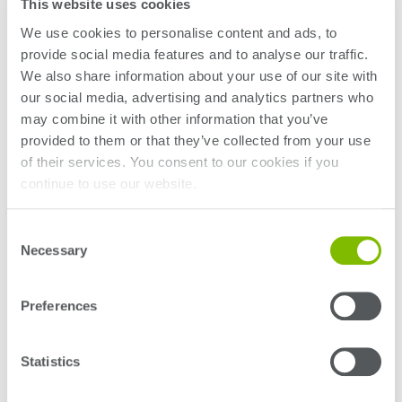
This website uses cookies
We use cookies to personalise content and ads, to
provide social media features and to analyse our traffic.
We also share information about your use of our site with
our social media, advertising and analytics partners who
may combine it with other information that you’ve
provided to them or that they’ve collected from your use
of their services. You consent to our cookies if you
continue to use our website.
Consent
Necessary
Selection
Preferences
Statistics