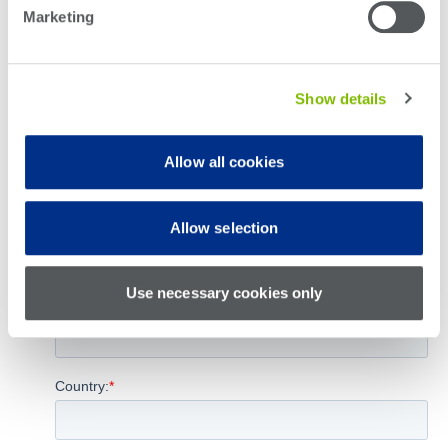
Marketing
Show details
Allow all cookies
Allow selection
Use necessary cookies only