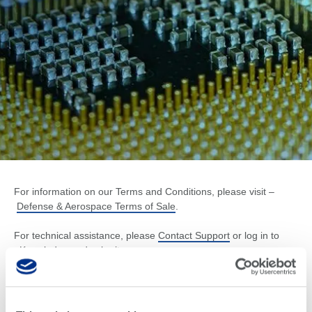
For information on our Terms and Conditions, please visit –
Defense & Aerospace Terms of Sale
.
For technical assistance, please
Contact Support
or log in to
eKnowledge
and submit a case.