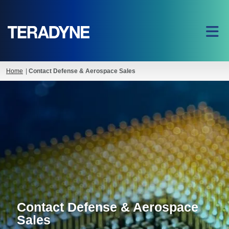
Home
|
Contact Defense & Aerospace Sales
Contact Defense & Aerospace
Sales