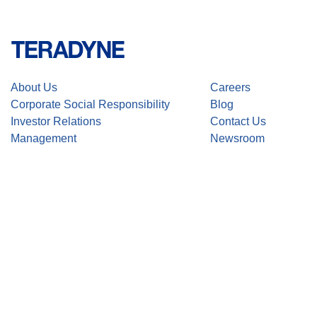
About Us
Careers
Corporate Social Responsibility
Blog
Investor Relations
Contact Us
Management
Newsroom
Stay up-to-date with the latest Teradyne news. Subscribe here.