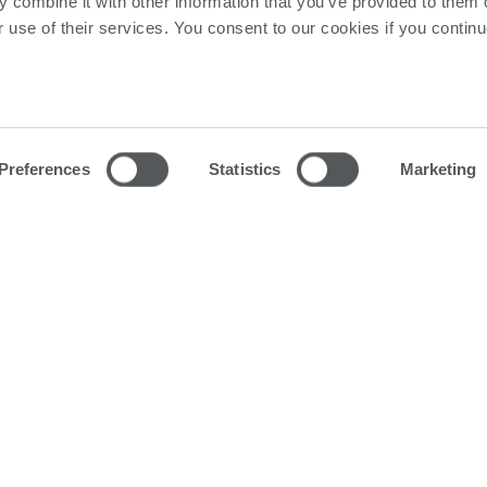
 combine it with other information that you’ve provided to them o
r use of their services. You consent to our cookies if you continu
Preferences
Statistics
Marketing