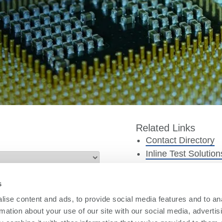
Related Links
Contact Directory
Inline Test Solution
Offline Test Solutio
TestStation Produc
s
Smart4Metrics Sof
ise content and ads, to provide social media features and to an
PBT Parts Service
rmation about your use of our site with our social media, advertis