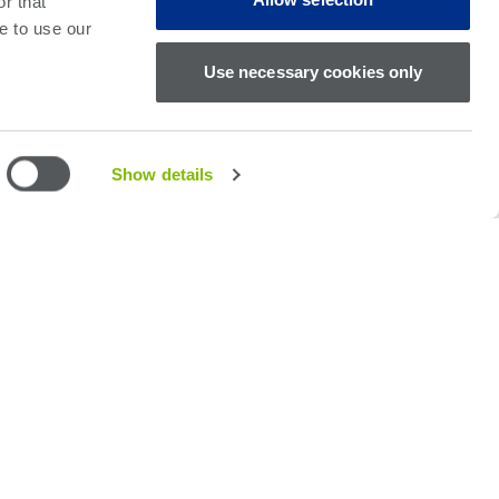
r that
e to use our
Use necessary cookies only
Show details