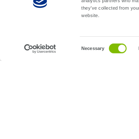
analytics partners who may
they’ve collected from you
website.
First Name:
*
Consent
Necessary
Selection
Last Name:
*
Email:
*
Phone Number
Company Name:
*