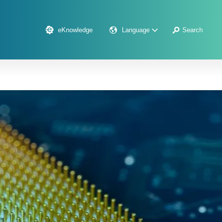
eKnowledge
Language
Search