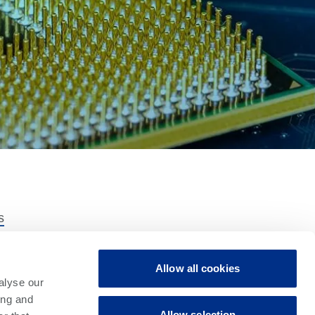
s
ns
t Family
Allow all cookies
tware
alyse our
s
ing and
Allow selection