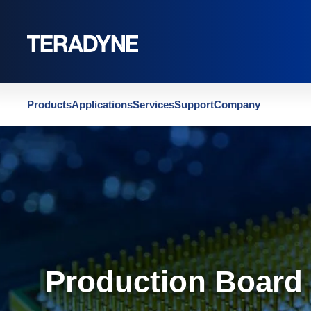
Home
|
Contact Teradyne Production Board Test
Products
Applications
Services
Support
Company
Production Board 