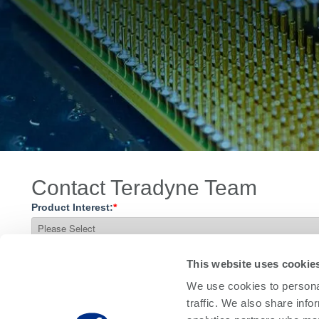
Contact Teradyne Team
Product Interest:
*
What do you need?
This website uses cookie
We use cookies to personal
traffic. We also share info
Questions / Comments: