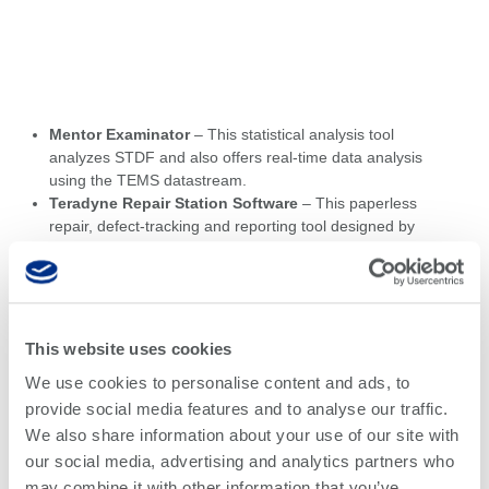
Mentor Examinator
– This statistical analysis tool
analyzes STDF and also offers real-time data analysis
using the TEMS datastream.
Teradyne Repair Station Software
– This paperless
repair, defect-tracking and reporting tool designed by
Siemens Electronic Manufacturing Solutions group is
specifically designed for Teradyne TestStation and
Spectrum in-circuit test systems.
Tester Data Link
– Teradyne’s standard tool for digital
test program generation supports the conversion of
This website uses cookies
digital design outputs, such as Standard Test Interface
We use cookies to personalise content and ads, to
Language (STIL), verilog Value Change Dump
provide social media features and to analyse our traffic.
(VCD/EVCD) and Waveform Generation language for
Teradyne platforms.
We also share information about your use of our site with
TortoiseSVN
– This free open-source client for the
our social media, advertising and analytics partners who
Subversion version control system manages files and
may combine it with other information that you’ve