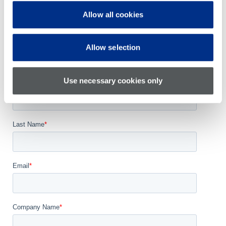
Training
Parts Support
Allow all cookies
Self Service Licensing
Allow selection
Use necessary cookies only