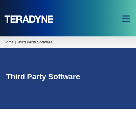
Home
|
Third Party Software
Third Party Software