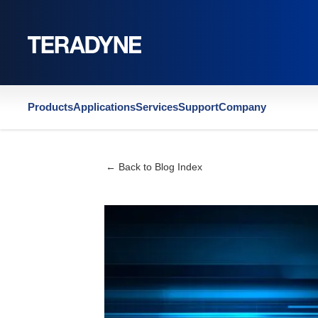
Home
|
Company
|
Blog
|
Semiconductor Digest | 2026 Outlook: Execut
Products
Applications
Services
Support
Company
← Back to Blog Index