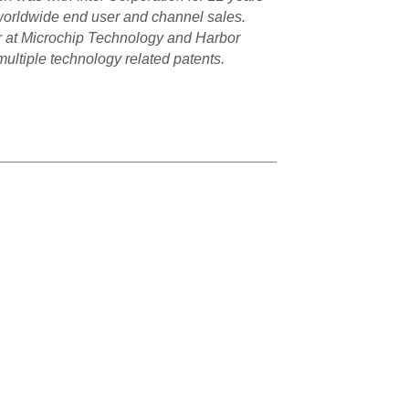
 worldwide end user and channel sales.
er at Microchip Technology and Harbor
ultiple technology related patents.