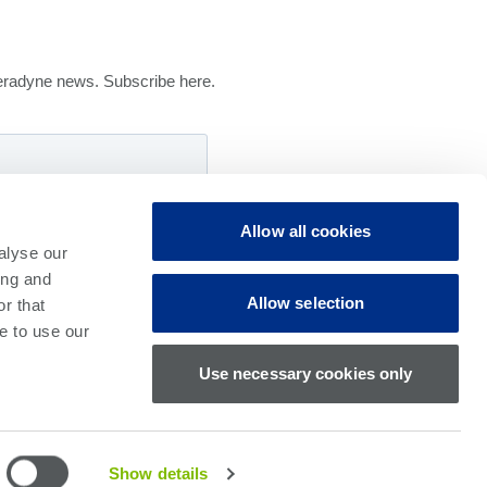
 Teradyne news. Subscribe here.
Allow all cookies
alyse our
ing and
Allow selection
r that
e to use our
Use necessary cookies only
Show details