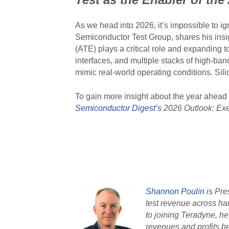
As we head into 2026, it’s impossible to ig
Semiconductor Test Group, shares his insi
(ATE) plays a critical role and expanding t
interfaces, and multiple stacks of high-b
mimic real-world operating conditions. Sil
To gain more insight about the year ahead 
Semiconductor Digest’s
2026 Outlook: Exe
Shannon Poulin
is Pre
test revenue across ha
to joining Teradyne, h
revenues and profits be