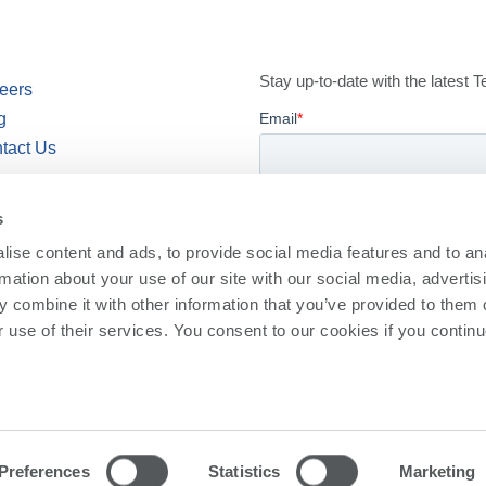
Stay up-to-date with the latest
eers
g
tact Us
wsroom
s
ise content and ads, to provide social media features and to an
rmation about your use of our site with our social media, advertis
 combine it with other information that you’ve provided to them o
r use of their services. You consent to our cookies if you continu
cy
Privacy Policy
Preferences
Statistics
Marketing