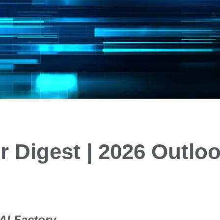
 Digest | 2026 Outloo
 AI Factory