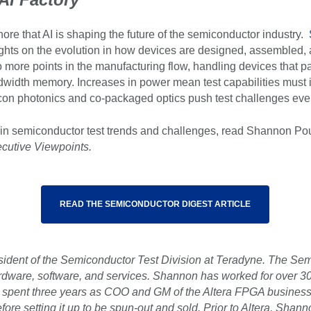
nore that AI is shaping the future of the semiconductor industry.
ghts on the evolution in how devices are designed, assembled,
o more points in the manufacturing flow, handling devices that pa
andwidth memory. Increases in power mean test capabilities must
icon photonics and co-packaged optics push test challenges even
in semiconductor test trends and challenges, read Shannon Pouli
cutive Viewpoints.
READ THE SEMICONDUCTOR DIGEST ARTICLE
sident of the Semiconductor Test Division at Teradyne. The Semi
rdware, software, and services. Shannon has worked for over 30 
e spent three years as COO and GM of the Altera FPGA business
fore setting it up to be spun-out and sold. Prior to Altera, Shan