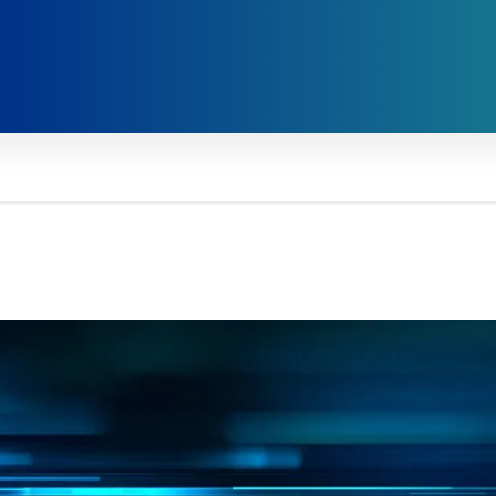
ive Viewpoints