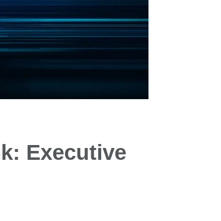
k: Executive