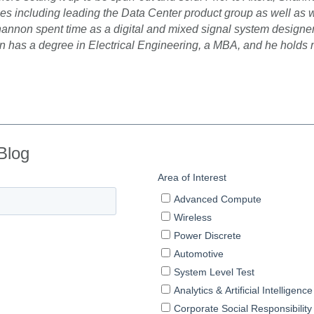
oles including leading the Data Center product group as well as
 Shannon spent time as a digital and mixed signal system design
 has a degree in Electrical Engineering, a MBA, and he holds m
Blog