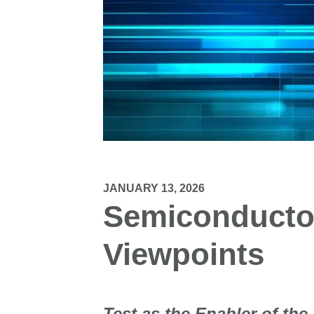
JANUARY 13, 2026
Semiconductor
Viewpoints
Test as the Enabler of the