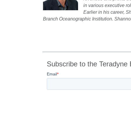
in various executive r
Earlier in his career,
Branch Oceanographic Institution. Shannon
Subscribe to the Teradyne 