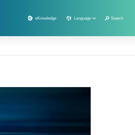
eKnowledge
Language
Search