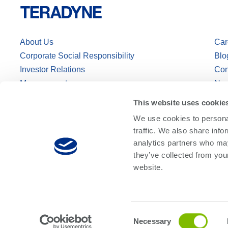
About Us
Car
Corporate Social Responsibility
Blo
Investor Relations
Con
Management
Ne
This website uses cookie
We use cookies to personal
traffic. We also share info
analytics partners who may
they’ve collected from you
website.
© Teradyne Inc. 1994-2026. All rights reserved.
Sitemap
Cookie Poli
Consent
Necessary
Selection