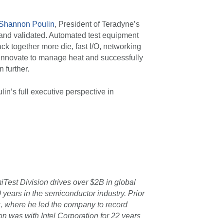
Shannon Poulin
, President of Teradyne’s
 and validated. Automated test equipment
ck together more die, fast I/O, networking
 innovate to manage heat and successfully
 further.
n’s full executive perspective in
Test Division drives over $2B in global
years in the semiconductor industry. Prior
, where he led the company to record
non was with Intel Corporation for 22 years