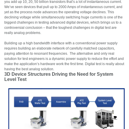
you add up 10, 20, 50 billion transistors that’s a lot of instantaneous current.
We’ve seen devices that pull up to 2000 Amps of instantaneous current, and
yet as the process node advances the operating voltage declines. This
declining voltage while simultaneously switching huge currents is one of the
biggest challenges in testing advanced digital devices, which brings us to a
controversial conclusion – that the toughest challenges in digital test are
really analog problems.
Building up a high bandwidth interface with a conventional power supply
requires building an elaborate network of carefully matched capacitors,
paying attention to resonant frequencies. The alternative and only real
solution for test engineers is a dynamic power supply to reduce the effort and
make the application’s hardware work the first time. Digital test is really about
having the best analog solution.
3D Device Structures Driving the Need for System
Level Test