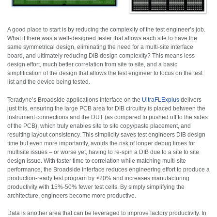
A good place to start is by reducing the complexity of the test engineer’s job.
What if there was a well-designed tester that allows each site to have the
same symmetrical design, eliminating the need for a multi-site interface
board, and ultimately reducing DIB design complexity? This means less
design effort, much better correlation from site to site, and a basic
simplification of the design that allows the test engineer to focus on the test
list and the device being tested.
Teradyne’s Broadside applications interface on the
UltraFLExplus
delivers
just this, ensuring the large PCB area for DIB circuitry is placed between the
instrument connections and the DUT (as compared to pushed off to the sides
of the PCB), which truly enables site to site copy/paste placement, and
resulting layout consistency. This simplicity saves test engineers DIB design
time but even more importantly, avoids the risk of longer debug times for
multisite issues – or worse yet, having to re-spin a DIB due to a site to site
design issue. With faster time to correlation while matching multi-site
performance, the Broadside interface reduces engineering effort to produce a
production-ready test program by >20%
and increases manufacturing
productivity with 15%-50% fewer test cells. By simply simplifying the
architecture, engineers become more productive.
Data is another area that can be leveraged to improve factory productivity. In