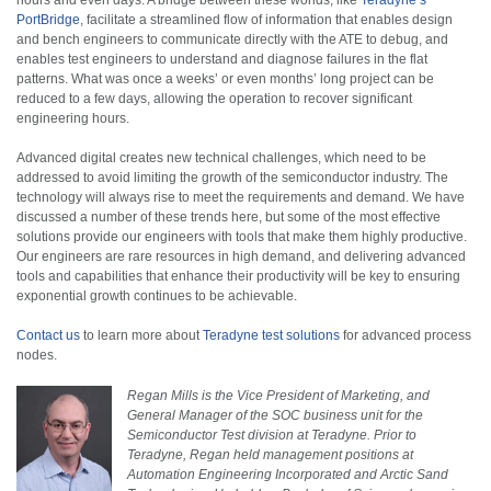
PortBridge
, facilitate a streamlined flow of information that enables design
and bench engineers to communicate directly with the ATE to debug, and
enables test engineers to understand and diagnose failures in the flat
patterns. What was once a weeks’ or even months’ long project can be
reduced to a few days, allowing the operation to recover significant
engineering hours.
Advanced digital creates new technical challenges, which need to be
addressed to avoid limiting the growth of the semiconductor industry. The
technology will always rise to meet the requirements and demand. We have
discussed a number of these trends here, but some of the most effective
solutions provide our engineers with tools that make them highly productive.
Our engineers are rare resources in high demand, and delivering advanced
tools and capabilities that enhance their productivity will be key to ensuring
exponential growth continues to be achievable.
Contact us
to learn more about
Teradyne test solutions
for advanced process
nodes.
Regan Mills is the Vice President of Marketing, and
General Manager of the SOC business unit for the
Semiconductor Test division at Teradyne. Prior to
Teradyne, Regan held management positions at
Automation Engineering Incorporated and Arctic Sand