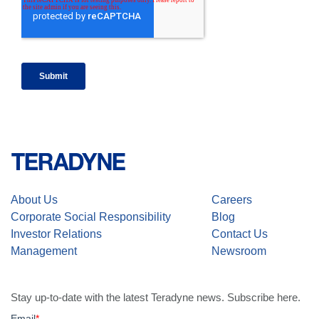
About Us
Careers
Corporate Social Responsibility
Blog
Investor Relations
Contact Us
Management
Newsroom
Stay up-to-date with the latest Teradyne news. Subscribe here.