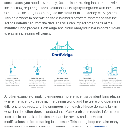
some cases, you need low latency, fast decision-making that is in-line with
the test flow, requiring a local solution that is tightly integrated with the tester.
Other data factoring needs to go to the cloud or to the factory MES system.
This data wants to operate on the customer’s software systems so that the
actions determined from the data analysis can impact other parts of the
manufacturing process. Both edge and cloud analytics have important roles
to play in increasing efficiency.
Another example of making engineers more efficient is by identifying places
where inefficiency creeps in. The design world and the test world operate in
different languages, and the engineers from each of these domains talk in
ways that the other doesn’t understand. Many problems require information
from test to go back to the design team for review and test vector
modifications before returning to the tester. This debug loop can take many
hours and even days. A bridge between these worlds, like
Teradyne’s