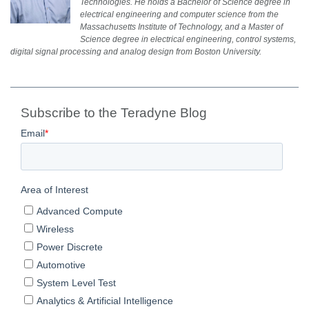
Technologies. He holds a Bachelor of Science degree in
electrical engineering and computer science from the
Massachusetts Institute of Technology, and a Master of
Science degree in electrical engineering, control systems,
digital signal processing and analog design from Boston University.
Subscribe to the Teradyne Blog