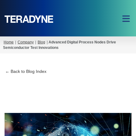
Home
|
Company
|
Blog
|
Advanced Digital Process Nodes Drive
Semiconductor Test Innovations
← Back to Blog Index