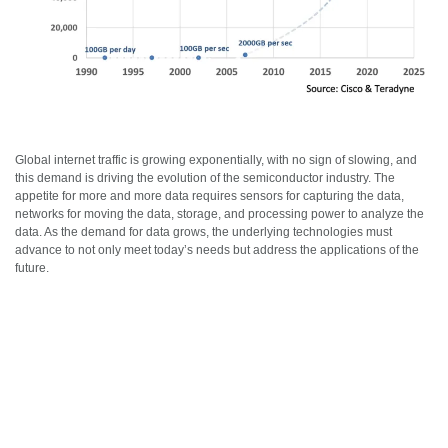
Global internet traffic is growing exponentially, with no sign of slowing, and
this demand is driving the evolution of the semiconductor industry. The
appetite for more and more data requires sensors for capturing the data,
networks for moving the data, storage, and processing power to analyze the
data. As the demand for data grows, the underlying technologies must
advance to not only meet today’s needs but address the applications of the
future.