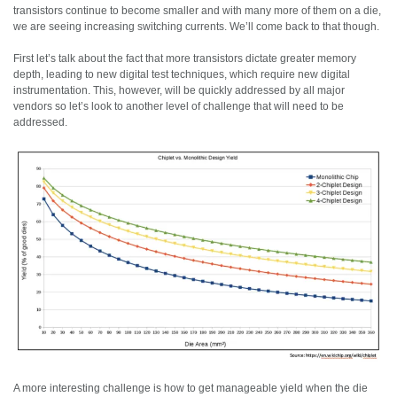
transistors continue to become smaller and with many more of them on a die,
we are seeing increasing switching currents. We’ll come back to that though.
First let’s talk about the fact that more transistors dictate greater memory
depth, leading to new digital test techniques, which require new digital
instrumentation. This, however, will be quickly addressed by all major
vendors so let’s look to another level of challenge that will need to be
addressed.
A more interesting challenge is how to get manageable yield when the die