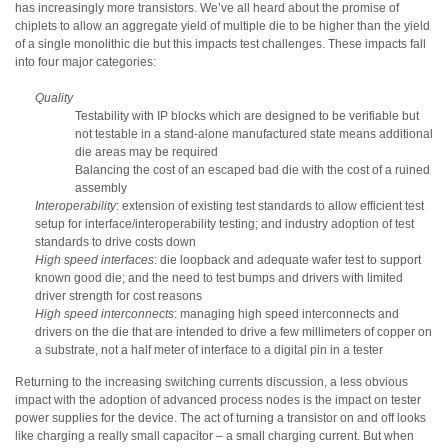
has increasingly more transistors. We’ve all heard about the promise of
chiplets to allow an aggregate yield of multiple die to be higher than the yield
of a single monolithic die but this impacts test challenges. These impacts fall
into four major categories:
Quality
Testability with IP blocks which are designed to be verifiable but
not testable in a stand-alone manufactured state means additional
die areas may be required
Balancing the cost of an escaped bad die with the cost of a ruined
assembly
Interoperability
: extension of existing test standards to allow efficient test
setup for interface/interoperability testing; and industry adoption of test
standards to drive costs down
High speed interfaces
: die loopback and adequate wafer test to support
known good die; and the need to test bumps and drivers with limited
driver strength for cost reasons
High speed interconnects
: managing high speed interconnects and
drivers on the die that are intended to drive a few millimeters of copper on
a substrate, not a half meter of interface to a digital pin in a tester
Returning to the increasing switching currents discussion, a less obvious
impact with the adoption of advanced process nodes is the impact on tester
power supplies for the device. The act of turning a transistor on and off looks
like charging a really small capacitor – a small charging current. But when