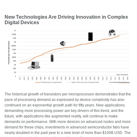
New Technologies Are Driving Innovation in Complex
Digital Devices
The historical growth of transistors per microprocessor demonstrates that the
pace of processing demand as expressed by device complexity has also
continued on an exponential growth path for fifty years. New applications
demanding more processing power are key drivers of this trend, and the
future, with applications like augmented reality, will continue to make
demands on performance. With more devices on advanced nodes and more
demand for these chips, investments in advanced semiconductor fabs have
nearly doubled in the past year to a new level of more than $100B USD. The