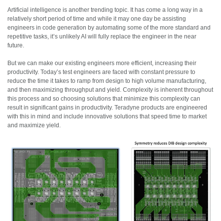
Artificial intelligence is another trending topic. It has come a long way in a
relatively short period of time and while it may one day be assisting
engineers in code generation by automating some of the more standard and
repetitive tasks, it’s unlikely AI will fully replace the engineer in the near
future.
But we can make our existing engineers more efficient, increasing their
productivity. Today’s test engineers are faced with constant pressure to
reduce the time it takes to ramp from design to high volume manufacturing,
and then maximizing throughput and yield. Complexity is inherent throughout
this process and so choosing solutions that minimize this complexity can
result in significant gains in productivity. Teradyne products are engineered
with this in mind and include innovative solutions that speed time to market
and maximize yield.