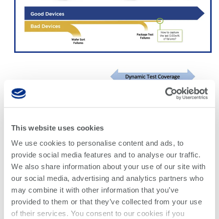
This website uses cookies
We use cookies to personalise content and ads, to
provide social media features and to analyse our traffic.
We also share information about your use of our site with
our social media, advertising and analytics partners who
may combine it with other information that you’ve
provided to them or that they’ve collected from your use
of their services. You consent to our cookies if you