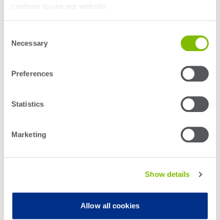
continue to use our website.
Consent
Necessary
Selection
Preferences
Statistics
Marketing
Show details
Let’s now turn our attention to that fact that these intricate 3D device
structures create multiple new defect modes and these defect modes are very
challenging to find with conventional test methods. Defects may only show up
Allow all cookies
in mission-mode testing, and this is where
System Level Test (SLT)
equipment has a growing importance for advanced digital devices.