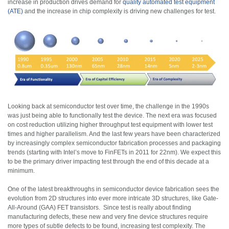
increase in production drives demand for
quality automated test equipment
(ATE)
and the increase in chip complexity is driving new challenges for test.
Looking back at semiconductor test over time, the challenge in the 1990s
was just being able to functionally test the device. The next era was focused
on cost reduction utilizing higher throughput test equipment with lower test
times and higher parallelism. And the last few years have been characterized
by increasingly complex semiconductor fabrication processes and packaging
trends (starting with Intel’s move to FinFETs in 2011 for 22nm). We expect this
to be the primary driver impacting test through the end of this decade at a
minimum.
One of the latest breakthroughs in semiconductor device fabrication sees the
evolution from 2D structures into ever more intricate 3D structures, like Gate-
All-Around (GAA) FET transistors. Since test is really about finding
manufacturing defects, these new and very fine device structures require
more types of subtle defects to be found, increasing test complexity. The