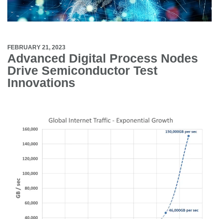
FEBRUARY 21, 2023
Advanced Digital Process Nodes
Drive Semiconductor Test
Innovations