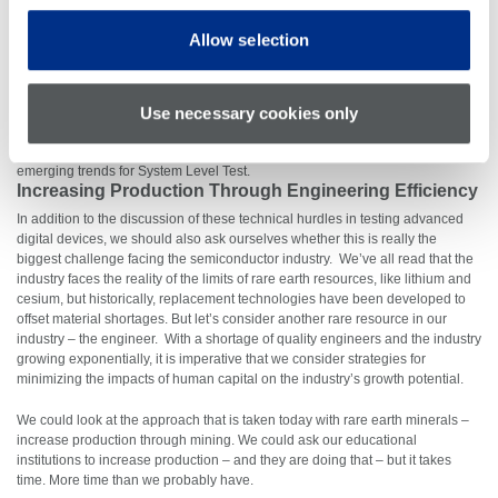
System Level Test
is not a replacement for conventional ATE, nor is it an
Allow selection
additional test insertion. Fault coverage on ATE is fast and efficient, up to a
point, after which it takes significantly longer to find more subtle defects. SLT,
on the other hand, has a more linear fault coverage over time initially but
Use necessary cookies only
some of the more subtle defects can be found in less time than ATE. The
future will see an
optimization of test coverage between ATE and SLT
. Our
recent
System Level Test 3 for 3 video short
examines use cases and
emerging trends for System Level Test.
Increasing Production Through Engineering Efficiency
In addition to the discussion of these technical hurdles in testing advanced
digital devices, we should also ask ourselves whether this is really the
biggest challenge facing the semiconductor industry. We’ve all read that the
industry faces the reality of the limits of rare earth resources, like lithium and
cesium, but historically, replacement technologies have been developed to
offset material shortages. But let’s consider another rare resource in our
industry – the engineer. With a shortage of quality engineers and the industry
growing exponentially, it is imperative that we consider strategies for
minimizing the impacts of human capital on the industry’s growth potential.
We could look at the approach that is taken today with rare earth minerals –
increase production through mining. We could ask our educational
institutions to increase production – and they are doing that – but it takes
time. More time than we probably have.